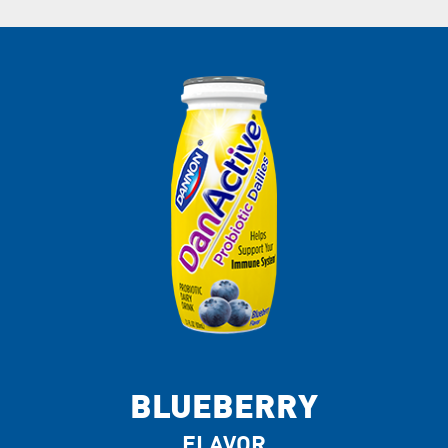
BLUEBERRY
FLAVOR