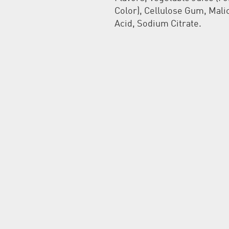
Color), Cellulose Gum, Mali
Acid, Sodium Citrate.