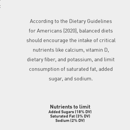
c
According to the Dietary Guidelines
for Americans (2020), balanced diets
should encourage the intake of critical
nutrients like calcium, vitamin D,
dietary fiber, and potassium, and limit
consumption of saturated fat, added
sugar, and sodium.
Nutrients to limi
t
Added Sugars (18% DV)
Saturated Fat (3% DV)
Sodium (2% DV)