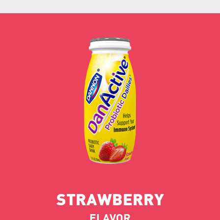
STRAWBERRY
FLAVOR