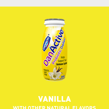
VANILLA
WITH OTHER NATURAL FLAVORS