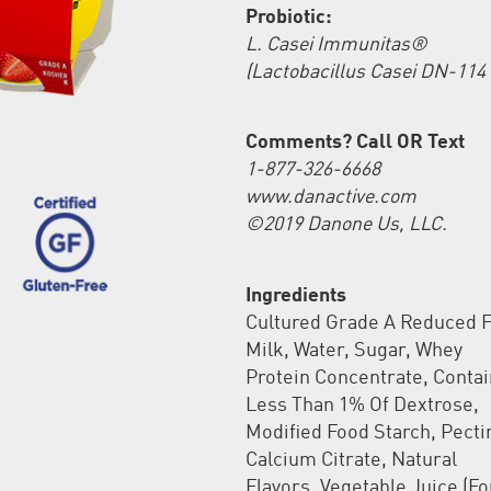
Probiotic:
L. Casei Immunitas®
(Lactobacillus Casei DN-114 
Comments? Call OR Text
1-877-326-6668
www.danactive.com
©2019 Danone Us, LLC.
Ingredients
Cultured Grade A Reduced F
Milk, Water, Sugar, Whey
Protein Concentrate, Conta
Less Than 1% Of Dextrose,
Modified Food Starch, Pecti
Calcium Citrate, Natural
Flavors, Vegetable Juice (Fo