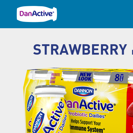
STRAWBERRY