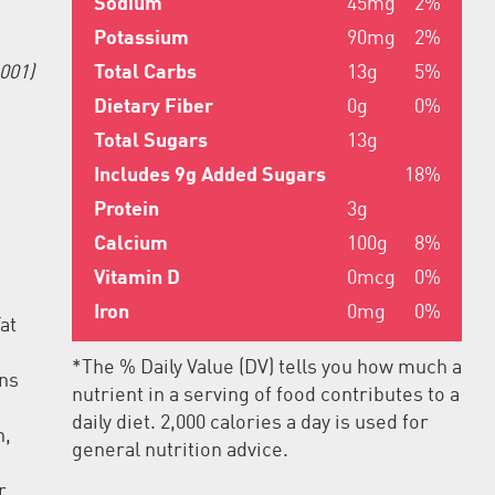
Sodium
45mg
2%
Potassium
90mg
2%
Total Carbs
13g
5%
001)
Dietary Fiber
0g
0%
Total Sugars
13g
Includes 9g Added Sugars
18%
Protein
3g
Calcium
100g
8%
Vitamin D
0mcg
0%
Iron
0mg
0%
at
*The % Daily Value (DV) tells you how much a
ins
nutrient in a serving of food contributes to a
daily diet. 2,000 calories a day is used for
n,
general nutrition advice.
r