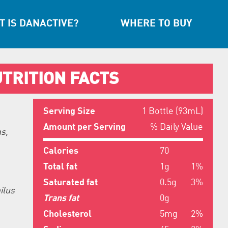
 IS DANACTIVE?
WHERE TO BUY
TRITION FACTS
Serving Size
1 Bottle (93mL)
Amount per Serving
% Daily Value
s,
Calories
70
Total fat
1g
1%
Saturated fat
0.5g
3%
ilus
Trans fat
0g
Cholesterol
5mg
2%