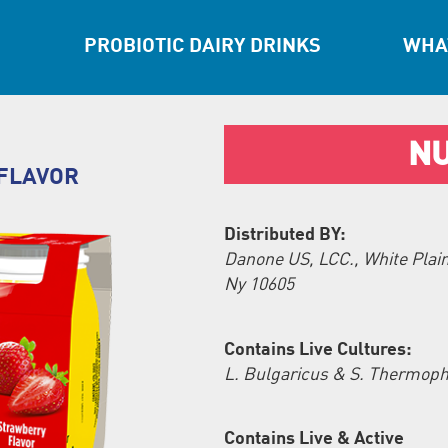
PROBIOTIC DAIRY DRINKS
WHAT
NU
FLAVOR
Distributed BY:
Danone US, LCC., White Plain
Ny 10605
Contains Live Cultures:
L. Bulgaricus & S. Thermoph
Contains Live & Active